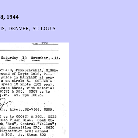
8, 1944
IS, DENVER, ST. LOUIS