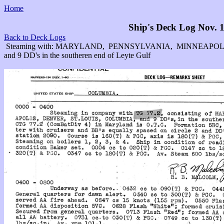
Home
Ship's Deck Log Nov. 1
Back to Deck Logs
Steaming with: MARYLAND, PENNSYLVANIA, MINNEAPOL
and 9 DD's in the southeren end of Leyte Gulf