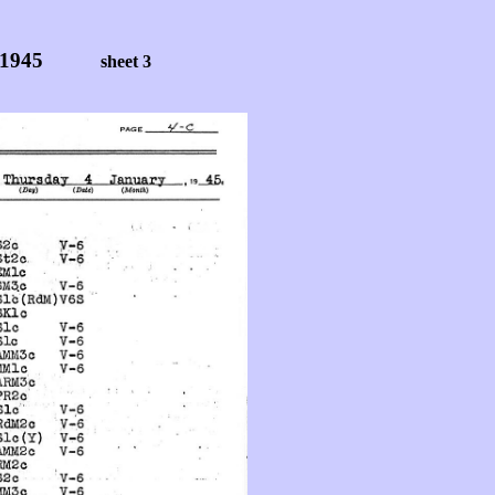
 1945
sheet 3