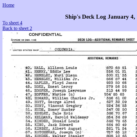
Home
Ship's Deck Log January 4,
To sheet 4
Back to sheet 2